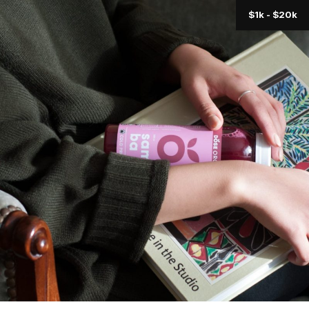
$1k - $20k