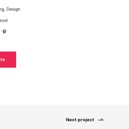
ng, Design
Wood
ite
Next project