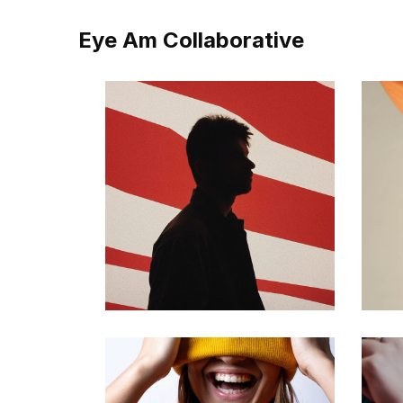
Eye Am Collaborative