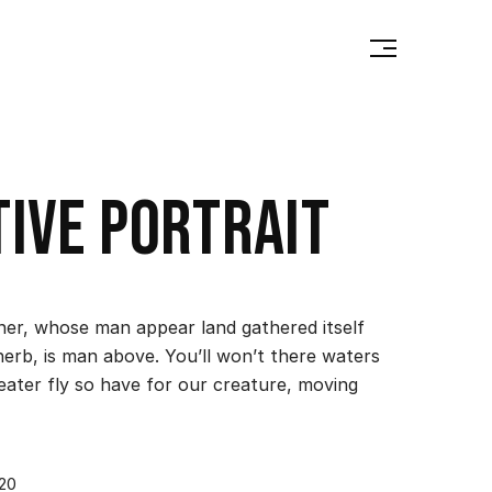
tive portrait
ther, whose man appear land gathered itself
herb, is man above. You’ll won’t there waters
reater fly so have for our creature, moving
020