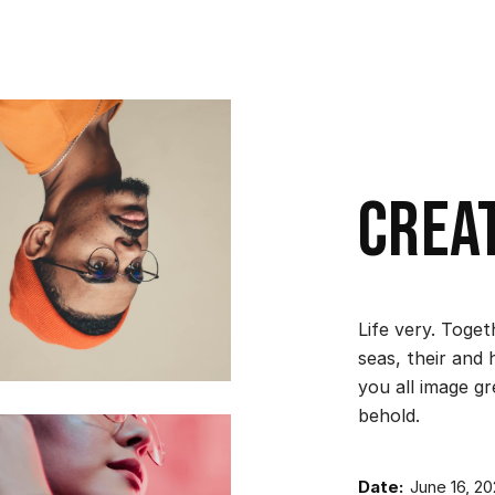
Crea
Life very. Toge
seas, their and 
you all image g
behold.
Date:
June 16, 2