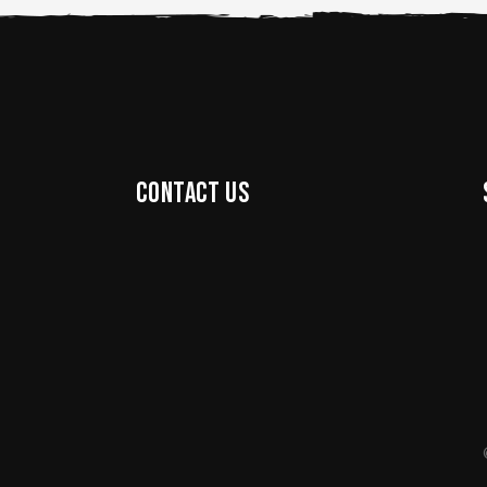
Contact us