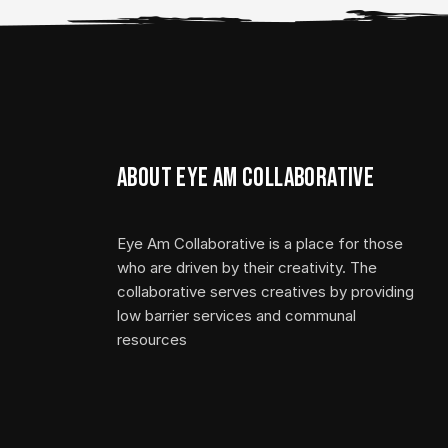
About Eye Am Collaborative
Eye Am Collaborative is a place for those
who are driven by their creativity. The
collaborative serves creatives by providing
low barrier services and communal
resources