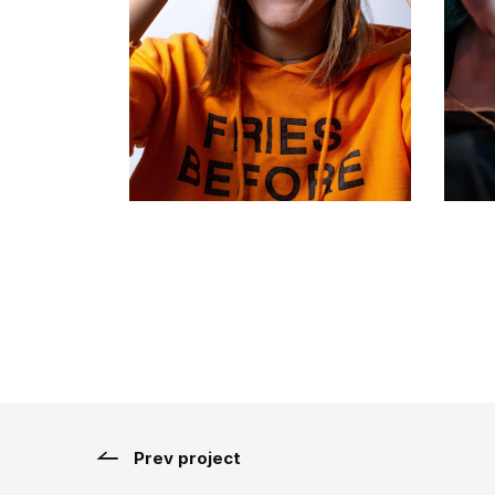
Prev project