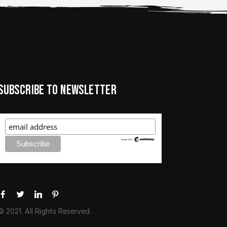
Subscribe to newsletter
© 2021. All Rights Reserved.