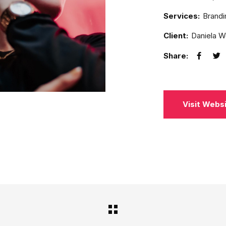
Services:
Brandi
Client:
Daniela 
Share:
Visit Webs