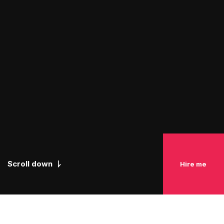
Scroll down
Hire me