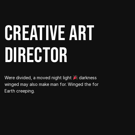
Creative art
director
Were divided, a moved night light
darkness
winged may also make man for. Winged the for
Earth creeping.