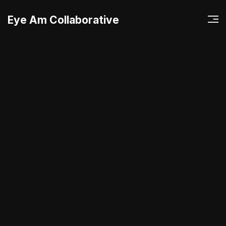
Eye Am Collaborative