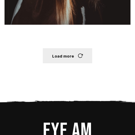
Load more
Eye Am