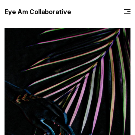
Eye Am Collaborative