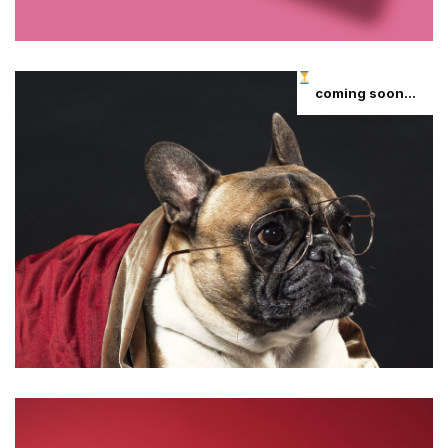
coming soon...