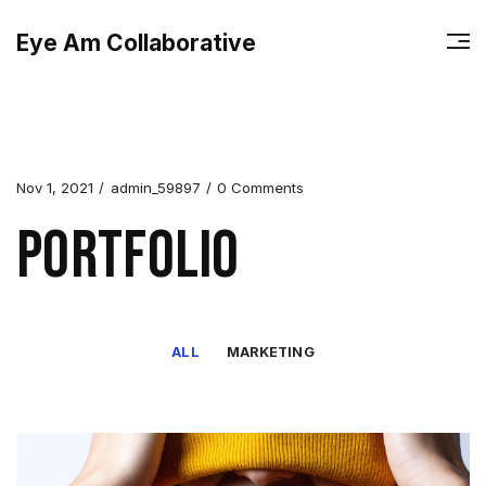
Eye Am Collaborative
Nov 1, 2021
admin_59897
0 Comments
Portfolio
ALL
MARKETING