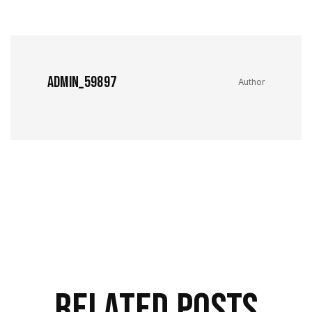
admin_59897
Author
Related Posts