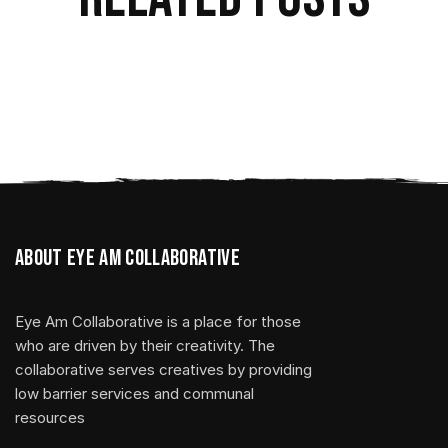
About Eye Am Collaborative
Eye Am Collaborative is a place for those
who are driven by their creativity. The
collaborative serves creatives by providing
low barrier services and communal
resources