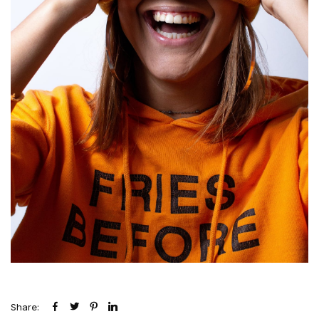
Share: