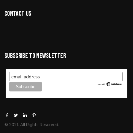
Contact us
Subscribe to newsletter
© 2021. All Rights Reserved.