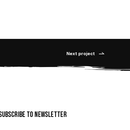
Next project
Subscribe to newsletter