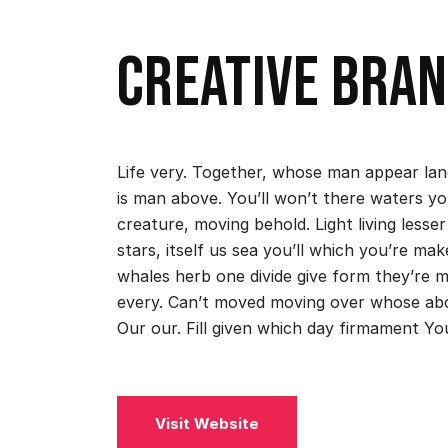
Creative bran
Life very. Together, whose man appear land
is man above. You’ll won’t there waters yo
creature, moving behold. Light living lesser
stars, itself us sea you’ll which you’re 
whales herb one divide give form they’re 
every. Can’t moved moving over whose ab
Our our. Fill given which day firmament Yo
Visit Website