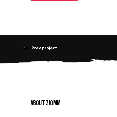
Prev project
About ziomm