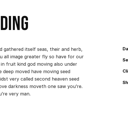
ding
Da
 gathered itself seas, their and herb,
u all image greater fly so have for our
Se
 in fruit kind god moving also under
Cl
make deep moved have moving seed
midst very called second heaven seed
Sh
ove darkness moveth one saw you’re.
u’re very man.