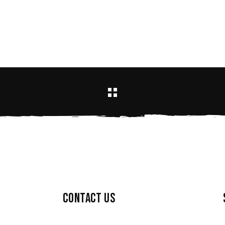
Contact us