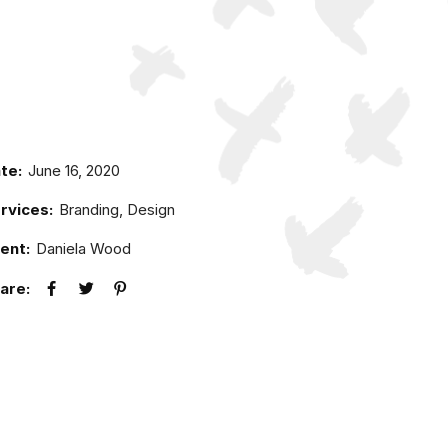
te:
June 16, 2020
rvices:
Branding, Design
ient:
Daniela Wood
are: