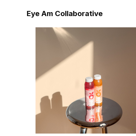
Eye Am Collaborative