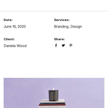
Date:
Services:
June 16, 2020
Branding, Design
Client:
Share:
Daniela Wood