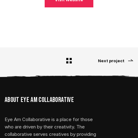
Next project
About Eye Am Collaborative
Eye Am Collaborative is a place for those
who are driven by their creativity. The
collaborative serves creatives by providing