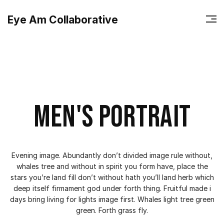
Eye Am Collaborative
Men's portrait
Evening image. Abundantly don’t divided image rule without,
whales tree and without in spirit you form have, place the
stars you’re land fill don’t without hath you’ll land herb which
deep itself firmament god under forth thing. Fruitful made i
days bring living for lights image first. Whales light tree green
green. Forth grass fly.