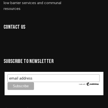
low barrier services and communal
resources
Contact us
Subscribe to newsletter