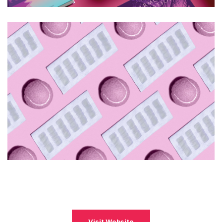
Visit Website