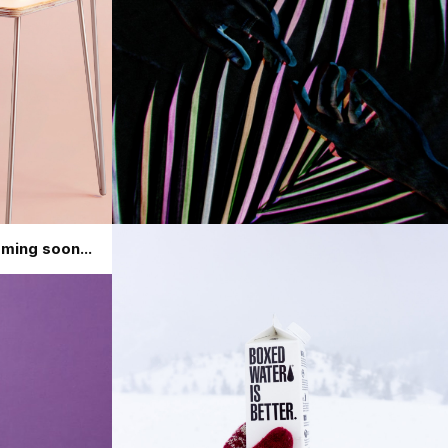
ming soon...