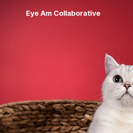
Eye Am Collaborative