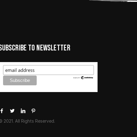
Subscribe to newsletter
© 2021. All Rights Reserved.