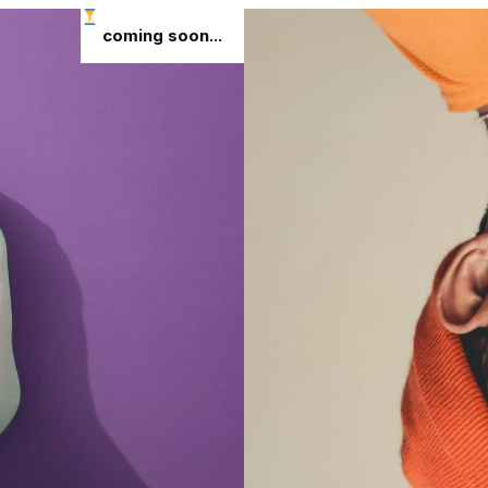
coming soon...