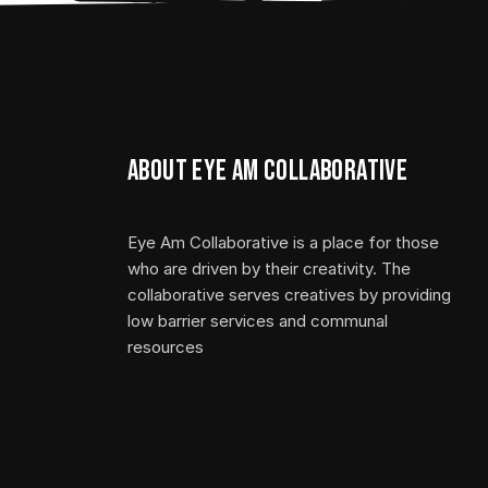
About Eye Am Collaborative
Eye Am Collaborative is a place for those
who are driven by their creativity. The
collaborative serves creatives by providing
low barrier services and communal
resources