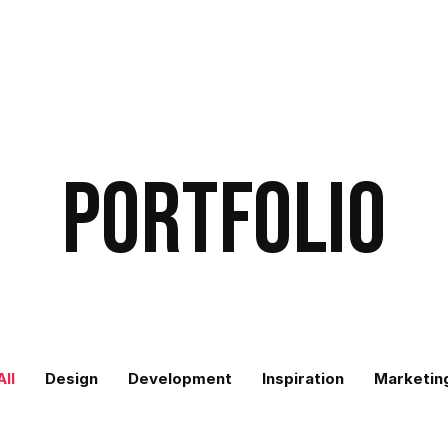
Portfolio
All
Design
Development
Inspiration
Marketin