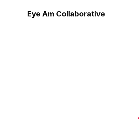
Eye Am Collaborative