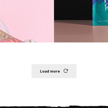
Load more