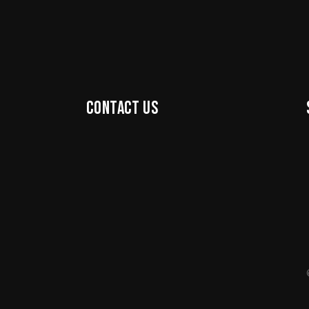
Contact us